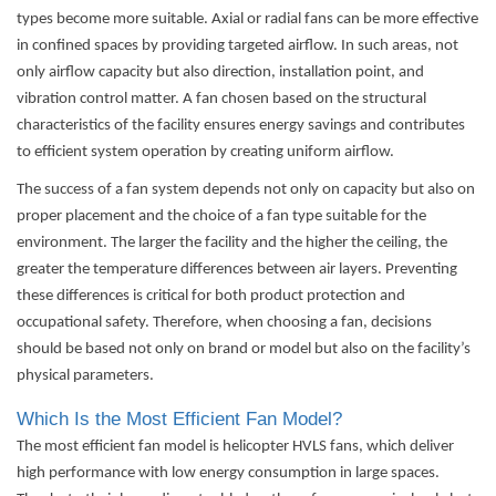
types become more suitable. Axial or radial fans can be more effective
in confined spaces by providing targeted airflow. In such areas, not
only airflow capacity but also direction, installation point, and
vibration control matter. A fan chosen based on the structural
characteristics of the facility ensures energy savings and contributes
to efficient system operation by creating uniform airflow.
The success of a fan system depends not only on capacity but also on
proper placement and the choice of a fan type suitable for the
environment. The larger the facility and the higher the ceiling, the
greater the temperature differences between air layers. Preventing
these differences is critical for both product protection and
occupational safety. Therefore, when choosing a fan, decisions
should be based not only on brand or model but also on the facility’s
physical parameters.
Which Is the Most Efficient Fan Model?
The most efficient fan model is helicopter HVLS fans, which deliver
high performance with low energy consumption in large spaces.