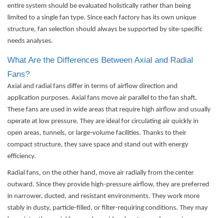
entire system should be evaluated holistically rather than being
limited to a single fan type. Since each factory has its own unique
structure, fan selection should always be supported by site-specific
needs analyses.
What Are the Differences Between Axial and Radial
Fans?
Axial and radial fans differ in terms of airflow direction and
application purposes. Axial fans move air parallel to the fan shaft.
These fans are used in wide areas that require high airflow and usually
operate at low pressure. They are ideal for circulating air quickly in
open areas, tunnels, or large-volume facilities. Thanks to their
compact structure, they save space and stand out with energy
efficiency.
Radial fans, on the other hand, move air radially from the center
outward. Since they provide high-pressure airflow, they are preferred
in narrower, ducted, and resistant environments. They work more
stably in dusty, particle-filled, or filter-requiring conditions. They may