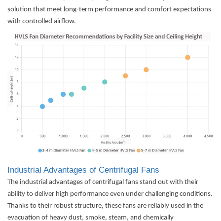
solution that meet long-term performance and comfort expectations
with controlled airflow.
Industrial Advantages of Centrifugal Fans
The industrial advantages of centrifugal fans stand out with their
ability to deliver high performance even under challenging conditions.
Thanks to their robust structure, these fans are reliably used in the
evacuation of heavy dust, smoke, steam, and chemically