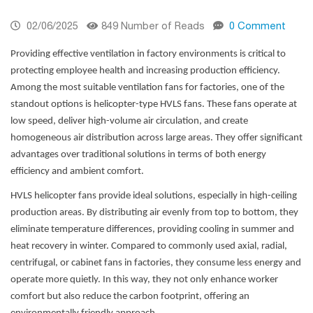
02/06/2025
849 Number of Reads
0 Comment
Providing effective ventilation in factory environments is critical to
protecting employee health and increasing production efficiency.
Among the most suitable ventilation fans for factories, one of the
standout options is helicopter-type HVLS fans. These fans operate at
low speed, deliver high-volume air circulation, and create
homogeneous air distribution across large areas. They offer significant
advantages over traditional solutions in terms of both energy
efficiency and ambient comfort.
HVLS helicopter fans provide ideal solutions, especially in high-ceiling
production areas. By distributing air evenly from top to bottom, they
eliminate temperature differences, providing cooling in summer and
heat recovery in winter. Compared to commonly used axial, radial,
centrifugal, or cabinet fans in factories, they consume less energy and
operate more quietly. In this way, they not only enhance worker
comfort but also reduce the carbon footprint, offering an