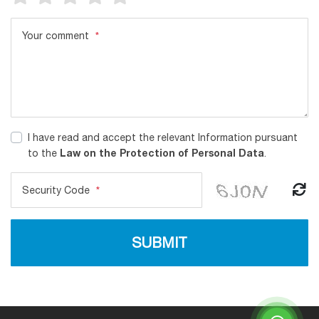
Your comment
*
I have read and accept the relevant Information pursuant
Law on the Protection of Personal Data
to the
.
Security Code
*
SUBMIT