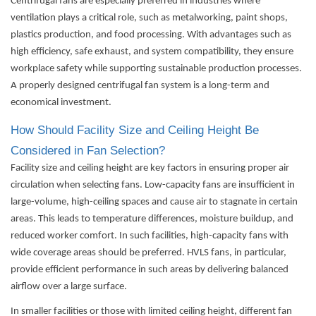
Centrifugal fans are especially preferred in industries where
ventilation plays a critical role, such as metalworking, paint shops,
plastics production, and food processing. With advantages such as
high efficiency, safe exhaust, and system compatibility, they ensure
workplace safety while supporting sustainable production processes.
A properly designed centrifugal fan system is a long-term and
economical investment.
How Should Facility Size and Ceiling Height Be
Considered in Fan Selection?
Facility size and ceiling height are key factors in ensuring proper air
circulation when selecting fans. Low-capacity fans are insufficient in
large-volume, high-ceiling spaces and cause air to stagnate in certain
areas. This leads to temperature differences, moisture buildup, and
reduced worker comfort. In such facilities, high-capacity fans with
wide coverage areas should be preferred. HVLS fans, in particular,
provide efficient performance in such areas by delivering balanced
airflow over a large surface.
In smaller facilities or those with limited ceiling height, different fan