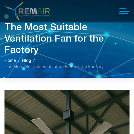
The Most Suitable
Ventilation Fan for the
Factory
Home
Blog
The Most Suitable Ventilation Fan for the Factory