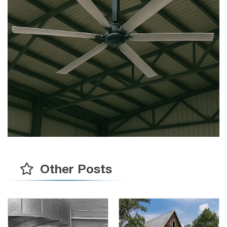
Other Posts