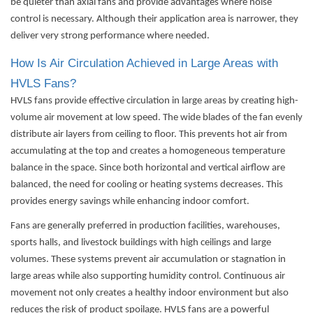
be quieter than axial fans and provide advantages where noise
control is necessary. Although their application area is narrower, they
deliver very strong performance where needed.
How Is Air Circulation Achieved in Large Areas with
HVLS Fans?
HVLS fans provide effective circulation in large areas by creating high-
volume air movement at low speed. The wide blades of the fan evenly
distribute air layers from ceiling to floor. This prevents hot air from
accumulating at the top and creates a homogeneous temperature
balance in the space. Since both horizontal and vertical airflow are
balanced, the need for cooling or heating systems decreases. This
provides energy savings while enhancing indoor comfort.
Fans are generally preferred in production facilities, warehouses,
sports halls, and livestock buildings with high ceilings and large
volumes. These systems prevent air accumulation or stagnation in
large areas while also supporting humidity control. Continuous air
movement not only creates a healthy indoor environment but also
reduces the risk of product spoilage. HVLS fans are a powerful