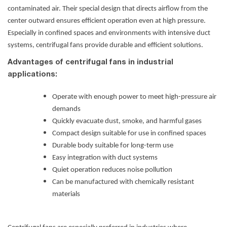
contaminated air. Their special design that directs airflow from the
center outward ensures efficient operation even at high pressure.
Especially in confined spaces and environments with intensive duct
systems, centrifugal fans provide durable and efficient solutions.
Advantages of centrifugal fans in industrial
applications:
Operate with enough power to meet high-pressure air
demands
Quickly evacuate dust, smoke, and harmful gases
Compact design suitable for use in confined spaces
Durable body suitable for long-term use
Easy integration with duct systems
Quiet operation reduces noise pollution
Can be manufactured with chemically resistant
materials