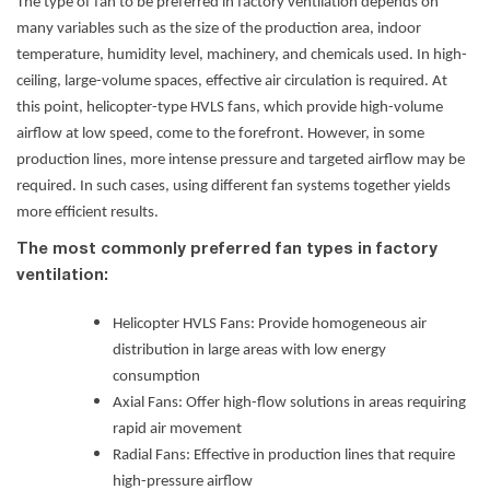
The type of fan to be preferred in factory ventilation
depends on
many variables such as the size of the production area, indoor
temperature, humidity level, machinery, and chemicals used. In high-
ceiling, large-volume spaces, effective air circulation is required. At
this point, helicopter-type HVLS fans, which provide high-volume
airflow at low speed, come to the forefront. However, in some
production lines, more intense pressure and targeted airflow may be
required. In such cases, using different fan systems together yields
more efficient results.
The most commonly preferred fan types in factory
ventilation:
Helicopter HVLS Fans
: Provide homogeneous air
distribution in large areas with low energy
consumption
Axial Fans: Offer high-flow solutions in areas requiring
rapid air movement
Radial Fans: Effective in production lines that require
high-pressure airflow