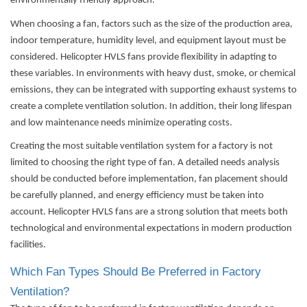
environmentally friendly approach.
When choosing a fan, factors such as the size of the production area,
indoor temperature, humidity level, and equipment layout must be
considered. Helicopter HVLS fans provide flexibility in adapting to
these variables. In environments with heavy dust, smoke, or chemical
emissions, they can be integrated with supporting exhaust systems to
create a complete ventilation solution. In addition, their long lifespan
and low maintenance needs minimize operating costs.
Creating the most suitable ventilation system for a factory is not
limited to choosing the right type of fan. A detailed needs analysis
should be conducted before implementation, fan placement should
be carefully planned, and energy efficiency must be taken into
account. Helicopter HVLS fans are a strong solution that meets both
technological and environmental expectations in modern production
facilities.
Which Fan Types Should Be Preferred in Factory
Ventilation?