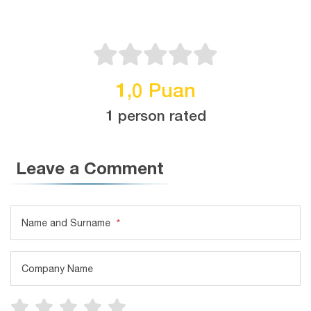
1,0 Puan
1 person rated
Leave a Comment
Name and Surname
*
Company Name