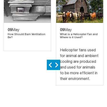
09
09
May
May
How Should Barn Ventilation
What is a Helicopter Fan and
Be?
Where is it Used?
Helicopter fans used
for animal and ambient
cooling are produced
and used for animals
to be more efficient in
their environment.