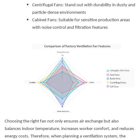
Centrifugal Fans: Stand out with durability in dusty and
particle-dense environments
Cabinet Fans: Suitable for sensitive production areas
with noise control and filtration features
Choosing the right fan not only ensures air exchange but also
balances indoor temperature, increases worker comfort, and reduces
energy costs. Therefore, when planning a ventilation system, the