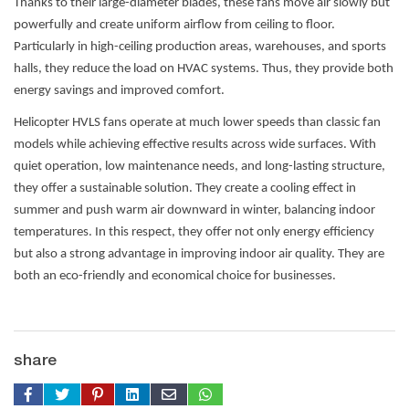
Thanks to their large-diameter blades, these fans move air slowly but
powerfully and create uniform airflow from ceiling to floor.
Particularly in high-ceiling production areas, warehouses, and sports
halls, they reduce the load on HVAC systems. Thus, they provide both
energy savings and improved comfort.
Helicopter HVLS fans operate at much lower speeds than classic fan
models while achieving effective results across wide surfaces. With
quiet operation, low maintenance needs, and long-lasting structure,
they offer a sustainable solution. They create a cooling effect in
summer and push warm air downward in winter, balancing indoor
temperatures. In this respect, they offer not only energy efficiency
but also a strong advantage in improving indoor air quality. They are
both an eco-friendly and economical choice for businesses.
share