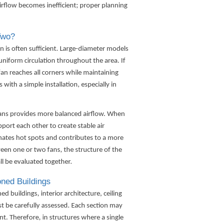
irflow becomes inefficient; proper planning
Two?
an
is often sufficient. Large-diameter models
niform circulation throughout the area. If
 fan reaches all corners while maintaining
 with a simple installation, especially in
 fans provides more balanced airflow. When
pport each other to create stable air
ates hot spots and contributes to a more
n one or two fans, the structure of the
ll be evaluated together.
oned Buildings
 buildings, interior architecture, ceiling
t be carefully assessed. Each section may
nt. Therefore, in structures where a single