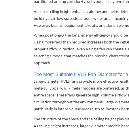
partitioned or long corridor-type layouts, using two fan
An ideal ceiling height enhances airflow and helps deter
buildings, airflow spreads across a wider area, meaning 
However, beams, equipment layouts, and design elemen
When positioning the fans, energy efficiency should be 
Using more fans than required increases both the initi
proper airflow direction, even a single fan can create a s
selecting a model that matches the physical characterist
approach.
The Most Suitable HVLS Fan Diameter for a
Large-diameter
HVLS fans
provide more effective resul
meters. Typically, 6–7 meter models are preferred, as th
entire space. These fans generate high-volume airflow 
circulation throughout the environment. Large-diamete
particularly in intensive-use areas such as livestock barn
The structure of the space and the ceiling height play si
As ceiling height increases, larger-diameter models be