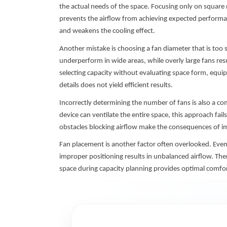
the actual needs of the space. Focusing only on square 
prevents the airflow from achieving expected performa
and weakens the cooling effect.
Another mistake is choosing a fan diameter that is too s
underperform in wide areas, while overly large fans res
selecting capacity without evaluating space form, equip
details does not yield efficient results.
Incorrectly determining the number of fans is also a c
device can ventilate the entire space, this approach fails
obstacles blocking airflow make the consequences of i
Fan placement is another factor often overlooked. Even i
improper positioning results in unbalanced airflow. There
space during capacity planning provides optimal comfor