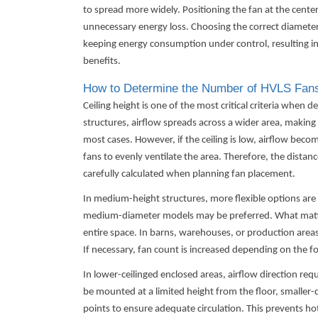
to spread more widely. Positioning the fan at the cente
unnecessary energy loss. Choosing the correct diameter
keeping energy consumption under control, resulting 
benefits.
How to Determine the Number of HVLS Fans
Ceiling height is one of the most critical criteria when
structures, airflow spreads across a wider area, making a
most cases. However, if the ceiling is low, airflow beco
fans to evenly ventilate the area. Therefore, the distan
carefully calculated when planning fan placement.
In medium-height structures, more flexible options are a
medium-diameter models may be preferred. What matters
entire space. In barns, warehouses, or production areas
If necessary, fan count is increased depending on the fo
In lower-ceilinged enclosed areas, airflow direction req
be mounted at a limited height from the floor, smaller-
points to ensure adequate circulation. This prevents h