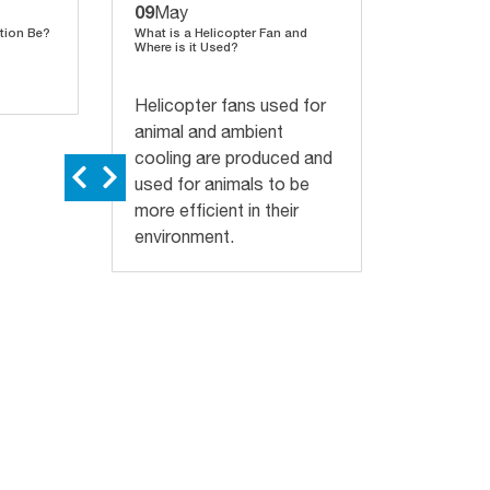
09
03
May
April
tion Be?
What is a Helicopter Fan and
Heat Stress 
Where is it Used?
on Milk Yiel
Helicopter fans used for
animal and ambient
cooling are produced and
used for animals to be
more efficient in their
environment.