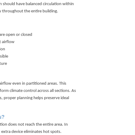
ion should have balanced circulation within
ow throughout the entire building.
are open or closed
 airflow
ion
sible
ture
rflow even in partitioned areas. This
rm climate control across all sections. As
is, proper planning helps preserve ideal
s?
ion does not reach the entire area. In
n extra device eliminates hot spots.