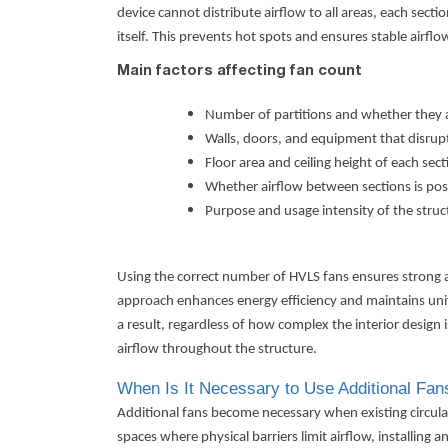
device cannot distribute airflow to all areas, each sect
itself. This prevents hot spots and ensures stable airfl
Main factors affecting fan count
Number of partitions and whether they 
Walls, doors, and equipment that disrupt
Floor area and ceiling height of each sect
Whether airflow between sections is pos
Purpose and usage intensity of the struc
Using the correct number of HVLS fans ensures strong ai
approach enhances energy efficiency and maintains unifo
a result, regardless of how complex the interior design 
airflow throughout the structure.
When Is It Necessary to Use Additional Fan
Additional fans become necessary when existing circulat
spaces where physical barriers limit airflow, installing a