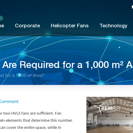
me
Corporate
Helicopter Fans
Technology
re Required for a 1,000 m² A
 for a 1,000 m² Area?
Comment
 or two
HVLS fans
are sufficient. Fan
 main elements that determine this number.
can cover the entire space, while in