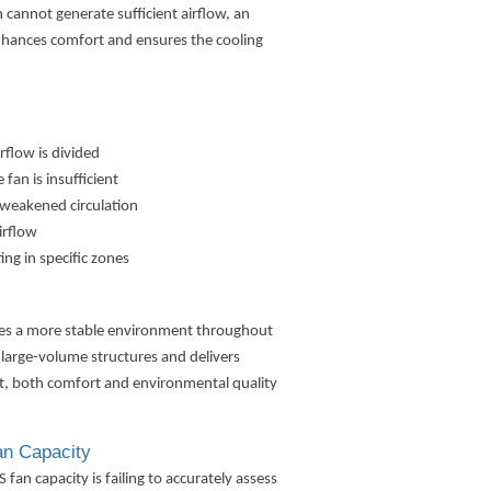
 cannot generate sufficient airflow, an
enhances comfort and ensures the cooling
rflow is divided
fan is insufficient
g weakened circulation
irflow
ng in specific zones
ates a more stable environment throughout
 large-volume structures and delivers
ult, both comfort and environmental quality
n Capacity
n capacity is failing to accurately assess