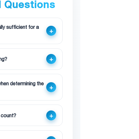
d Questions
y sufficient for a
ing?
 when determining the
n count?