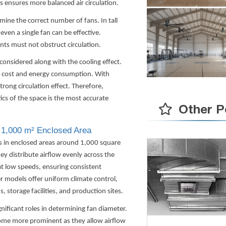
s ensures more balanced air circulation.
mine the correct number of fans. In tall
even a single fan can be effective.
ts must not obstruct circulation.
considered along with the cooling effect.
al cost and energy consumption. With
trong circulation effect. Therefore,
ics of the space is the most accurate
Other P
 1,000 m² Enclosed Area
ts in enclosed areas around 1,000 square
ey distribute airflow evenly across the
at low speeds, ensuring consistent
r models offer uniform climate control,
s, storage facilities, and production sites.
gnificant roles in determining fan diameter.
come more prominent as they allow airflow