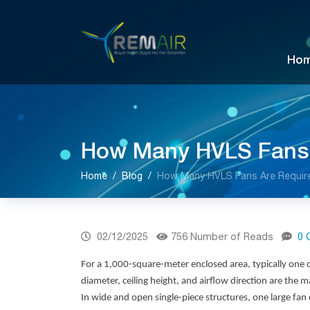
Ho
How Many HVLS Fans A
Home
Blog
How Many HVLS Fans Are Required
02/12/2025
756 Number of Reads
0 
For a 1,000-square-meter enclosed area, typically one
diameter, ceiling height, and airflow direction are the
In wide and open single-piece structures, one large fan 