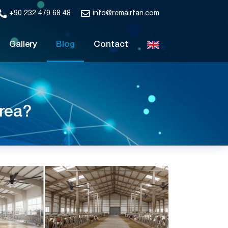
+90 232 479 68 48
info@remairfan.com
Gallery
Blog
Contact
rea?