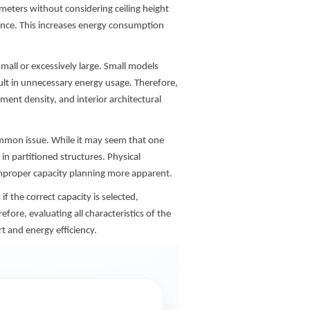
meters without considering ceiling height
nce. This increases energy consumption
mall or excessively large. Small models
ult in unnecessary energy usage. Therefore,
ment density, and interior architectural
ommon issue. While it may seem that one
 in partitioned structures. Physical
mproper capacity planning more apparent.
f the correct capacity is selected,
fore, evaluating all characteristics of the
t and energy efficiency.