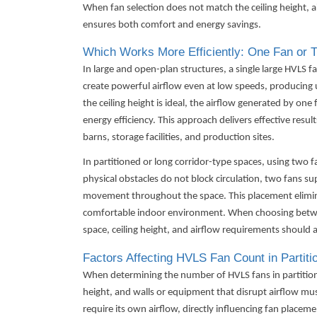
When fan selection does not match the ceiling height, a
ensures both comfort and energy savings.
Which Works More Efficiently: One Fan or 
In large and open-plan structures, a single large
HVLS f
create powerful airflow even at low speeds, producing u
the ceiling height is ideal, the airflow generated by one
energy efficiency. This approach delivers effective results
barns, storage facilities, and production sites.
In partitioned or long corridor-type spaces, using two
physical obstacles do not block circulation, two fans su
movement throughout the space. This placement elimin
comfortable indoor environment. When choosing betwee
space, ceiling height, and airflow requirements should a
Factors Affecting HVLS Fan Count in Partiti
When determining the number of HVLS fans in partitioned
height, and walls or equipment that disrupt airflow mus
require its own airflow, directly influencing fan placeme