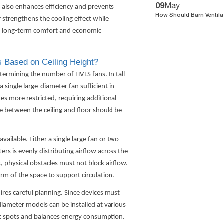
09
May
r also enhances efficiency and prevents
How Should Barn Ventila
 strengthens the cooling effect while
in long-term comfort and economic
 Based on Ceiling Height?
 determining the number of
HVLS fans
. In tall
 single large-diameter fan sufficient in
mes more restricted, requiring additional
ce between the ceiling and floor should be
vailable. Either a single large fan or two
 is evenly distributing airflow across the
, physical obstacles must not block airflow.
rm of the space to support circulation.
uires careful planning. Since devices must
diameter models can be installed at various
ot spots and balances energy consumption.