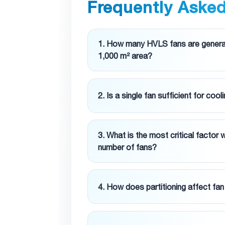
Frequently Aske
1. How many HVLS fans are generall
1,000 m² area?
2. Is a single fan sufficient for cool
3. What is the most critical factor
number of fans?
4. How does partitioning affect fa