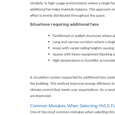
Similarly, in high-usage environments where a single fan
additional fan helps maintain balance. This approach 
effect is evenly distributed throughout the space.
Situations requiring additional fans
Partitioned or walled structures where ai
Long and narrow corridors where a single 
Areas with varied ceiling heights causin
Spaces with heavy equipment blocking a
High temperature or humidity accumulati
A circulation system supported by additional fans cre
the building. This method improves energy efficiency in
climate control that meets user expectations. As a res
are improved.
Common Mistakes When Selecting HVLS Fa
One of the most common mistakes when selecting HVLS fa