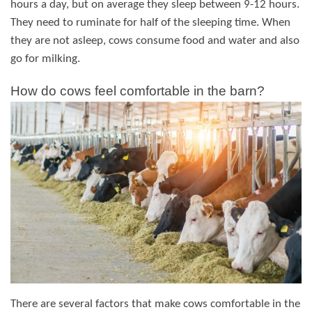
hours a day, but on average they sleep between 9-12 hours.
They need to ruminate for half of the sleeping time. When
they are not asleep, cows consume food and water and also
go for milking.
How do cows feel comfortable in the barn?
There are several factors that make cows comfortable in the