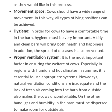
as they would like in this process.
Movement space:
Cows should have a wide range of
movement. In this way, all types of lying positions can
be achieved.
Hygiene:
In order for cows to have a comfortable time
in the barn, hygiene must be very important. A tidy
and clean barn will bring both health and happiness.
In addition, the spread of diseases is also prevented.
Proper ventilation system:
It is the most important
factor in ensuring the welfare of cows. Especially in
regions with humid and hot climates in summer, it is
essential to use appropriate systems. Nowadays,
natural ventilation conditions are inadequate and the
lack of fresh air coming into the barn from outside
also makes the cows uncomfortable. On the other
hand, gas and humidity in the barn must be dispersed
to make room for outside air.