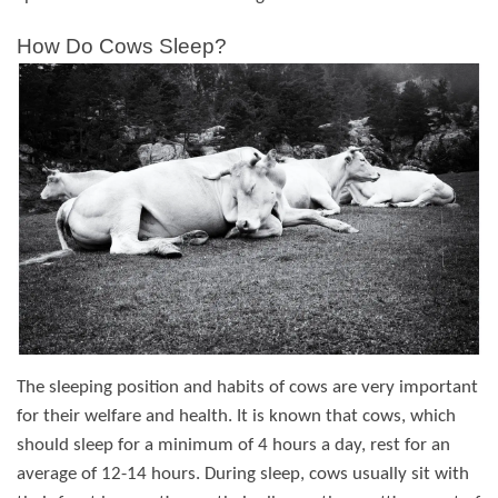
How Do Cows Sleep?
The sleeping position and habits of cows are very important
for their welfare and health. It is known that cows, which
should sleep for a minimum of 4 hours a day, rest for an
average of 12-14 hours. During sleep, cows usually sit with