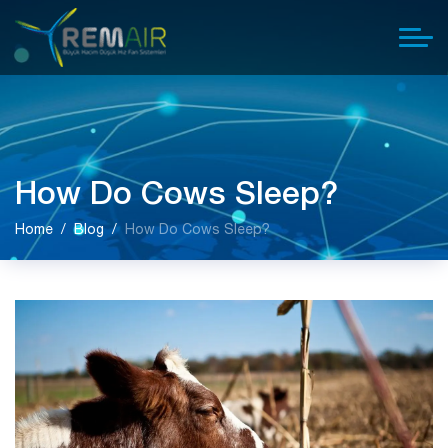
How Do Cows Sleep?
Home
Blog
How Do Cows Sleep?