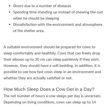
Illness due to a number of diseases
Spending time standing up instead of chewing the cud
when he should be sleeping
Dissatisfaction with the environment and atmosphere
of the shelter area.
A suitable environment should be prepared for cows to
sleep comfortably and healthily. Cows that can freely drop
their elbows up to 30 cm can sleep painlessly if they wish.
However, they should have a soft bedding. In addition, it is
possible to see how fast cows sleep in an environment and
whether they are actually satisfied or not.
How Much Sleep Does a Cow Get in a Day?
The net number of hours a cow sleeps per day is uncertain.
Depending on living conditions, cows can sleep up to 14