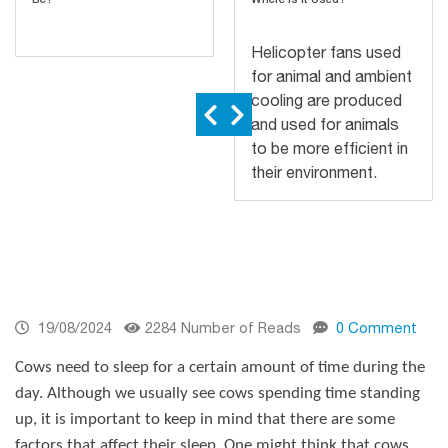
Helicopter fans used
for animal and ambient
cooling are produced
and used for animals
to be more efficient in
their environment.
19/08/2024
2284 Number of Reads
0 Comment
Cows need to sleep for a certain amount of time during the
day. Although we usually see cows spending time standing
up, it is important to keep in mind that there are some
factors that affect their sleep. One might think that cows