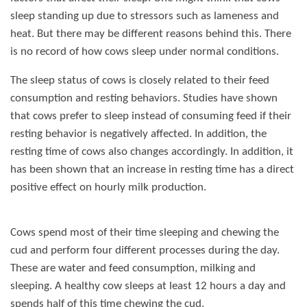
sleep standing up due to stressors such as lameness and
heat. But there may be different reasons behind this. There
is no record of how cows sleep under normal conditions.
The sleep status of cows is closely related to their feed
consumption and resting behaviors. Studies have shown
that cows prefer to sleep instead of consuming feed if their
resting behavior is negatively affected. In addition, the
resting time of cows also changes accordingly. In addition, it
has been shown that an increase in resting time has a direct
positive effect on hourly milk production.
Cows spend most of their time sleeping and chewing the
cud and perform four different processes during the day.
These are water and feed consumption, milking and
sleeping. A healthy cow sleeps at least 12 hours a day and
spends half of this time chewing the cud.