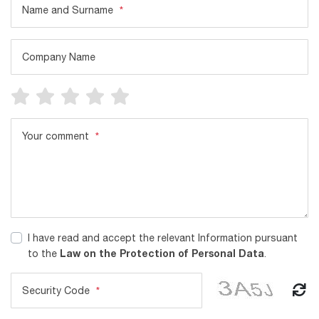
Name and Surname
*
Company Name
Your comment
*
I have read and accept the relevant Information pursuant
Law on the Protection of Personal Data
to the
.
Security Code
*