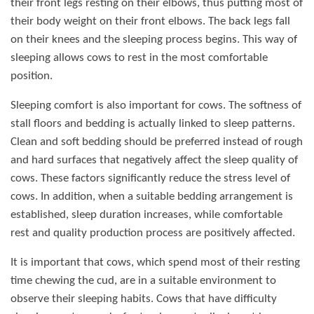
their front legs resting on their elbows, thus putting most of
their body weight on their front elbows. The back legs fall
on their knees and the sleeping process begins. This way of
sleeping allows cows to rest in the most comfortable
position.
Sleeping comfort is also important for cows. The softness of
stall floors and bedding is actually linked to sleep patterns.
Clean and soft bedding should be preferred instead of rough
and hard surfaces that negatively affect the sleep quality of
cows. These factors significantly reduce the stress level of
cows. In addition, when a suitable bedding arrangement is
established, sleep duration increases, while comfortable
rest and quality production process are positively affected.
It is important that cows, which spend most of their resting
time chewing the cud, are in a suitable environment to
observe their sleeping habits. Cows that have difficulty