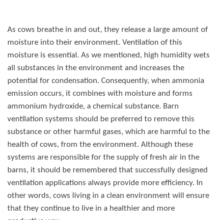
As cows breathe in and out, they release a large amount of
moisture into their environment. Ventilation of this
moisture is essential. As we mentioned, high humidity wets
all substances in the environment and increases the
potential for condensation. Consequently, when ammonia
emission occurs, it combines with moisture and forms
ammonium hydroxide, a chemical substance. Barn
ventilation systems should be preferred to remove this
substance or other harmful gases, which are harmful to the
health of cows, from the environment. Although these
systems are responsible for the supply of fresh air in the
barns, it should be remembered that successfully designed
ventilation applications always provide more efficiency. In
other words, cows living in a clean environment will ensure
that they continue to live in a healthier and more