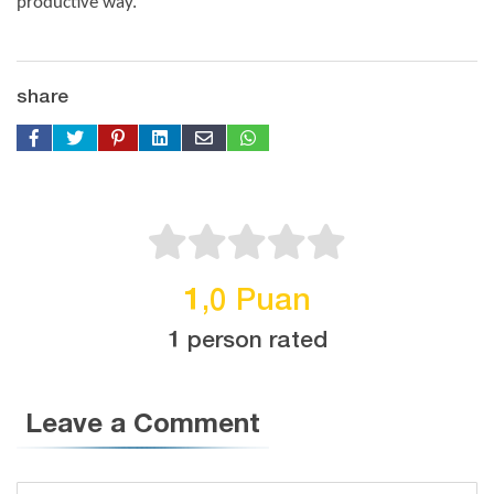
productive way.
share
1,0 Puan
1 person rated
Leave a Comment