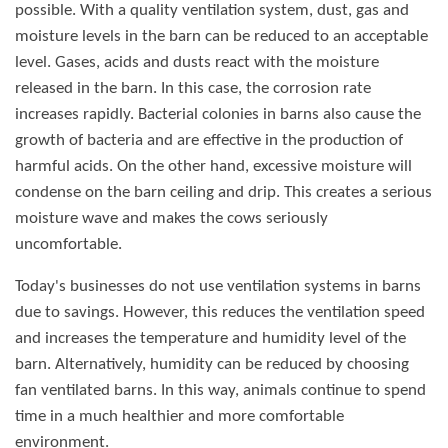
possible. With a quality ventilation system, dust, gas and
moisture levels in the barn can be reduced to an acceptable
level. Gases, acids and dusts react with the moisture
released in the barn. In this case, the corrosion rate
increases rapidly. Bacterial colonies in barns also cause the
growth of bacteria and are effective in the production of
harmful acids. On the other hand, excessive moisture will
condense on the barn ceiling and drip. This creates a serious
moisture wave and makes the cows seriously
uncomfortable.
Today's businesses do not use ventilation systems in barns
due to savings. However, this reduces the ventilation speed
and increases the temperature and humidity level of the
barn. Alternatively, humidity can be reduced by choosing
fan ventilated barns. In this way, animals continue to spend
time in a much healthier and more comfortable
environment.