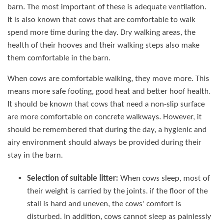
barn. The most important of these is adequate ventilation.
It is also known that cows that are comfortable to walk
spend more time during the day. Dry walking areas, the
health of their hooves and their walking steps also make
them comfortable in the barn.
When cows are comfortable walking, they move more. This
means more safe footing, good heat and better hoof health.
It should be known that cows that need a non-slip surface
are more comfortable on concrete walkways. However, it
should be remembered that during the day, a hygienic and
airy environment should always be provided during their
stay in the barn.
Selection of suitable litter:
When cows sleep, most of
their weight is carried by the joints. if the floor of the
stall is hard and uneven, the cows' comfort is
disturbed. In addition, cows cannot sleep as painlessly