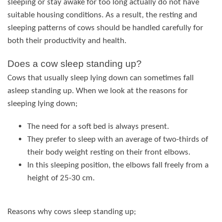
sleeping or stay awake for too long actually do not have
suitable housing conditions. As a result, the resting and
sleeping patterns of cows should be handled carefully for
both their productivity and health.
Does a cow sleep standing up?
Cows that usually sleep lying down can sometimes fall
asleep standing up. When we look at the reasons for
sleeping lying down;
The need for a soft bed is always present.
They prefer to sleep with an average of two-thirds of
their body weight resting on their front elbows.
In this sleeping position, the elbows fall freely from a
height of 25-30 cm.
Reasons why cows sleep standing up;