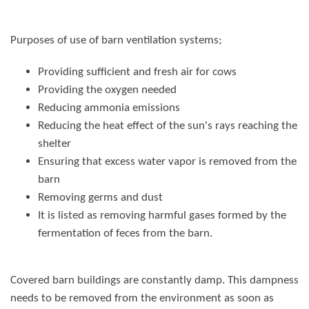
Purposes of use of
barn ventilation systems
;
Providing sufficient and fresh air for cows
Providing the oxygen needed
Reducing ammonia emissions
Reducing the heat effect of the sun's rays reaching the
shelter
Ensuring that excess water vapor is removed from the
barn
Removing germs and dust
It is listed as removing harmful gases formed by the
fermentation of feces from the barn.
Covered barn buildings are constantly damp. This dampness
needs to be removed from the environment as soon as