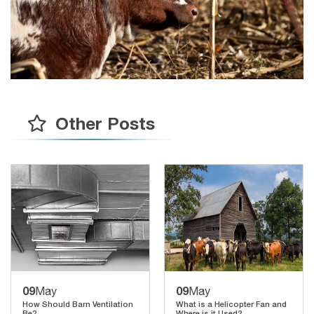
Other Posts
09
09
May
May
How Should Barn Ventilation
What is a Helicopter Fan and
Be?
Where is it Used?